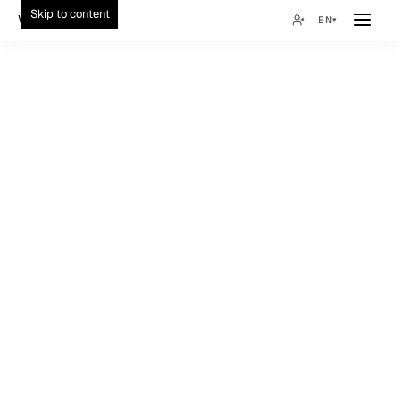
Skip to content
Wonsuk Choi
EN
▾
02:32
04:32
15:32
12
All
Healthcare
Marketplace
Wellness
Local Services